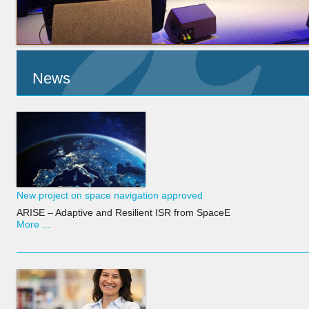
News
New project on space navigation approved
ARISE – Adaptive and Resilient ISR from SpaceE
More ...