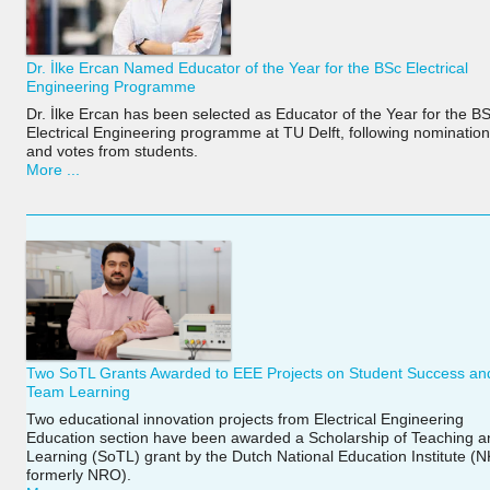
Dr. İlke Ercan Named Educator of the Year for the BSc Electrical
Engineering Programme
Dr. İlke Ercan has been selected as Educator of the Year for the B
Electrical Engineering programme at TU Delft, following nominatio
and votes from students.
More ...
Two SoTL Grants Awarded to EEE Projects on Student Success an
Team Learning
Two educational innovation projects from Electrical Engineering
Education section have been awarded a Scholarship of Teaching a
Learning (SoTL) grant by the Dutch National Education Institute (
formerly NRO).