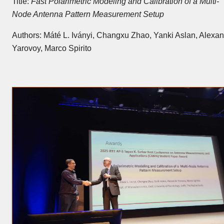
Title:
Fast Polarimetric Modeling and Calibration of a Multi-
Node Antenna Pattern Measurement Setup
Authors: Máté L. Iványi, Changxu Zhao, Yanki Aslan, Alexa
Yarovoy, Marco Spirito