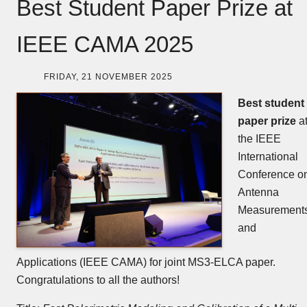
Best Student Paper Prize at
IEEE CAMA 2025
FRIDAY, 21 NOVEMBER 2025
Best student
paper prize
a
the IEEE
International
Conference o
Antenna
Measurement
and
Applications (IEEE CAMA) for joint MS3-ELCA paper.
Congratulations to all the authors!