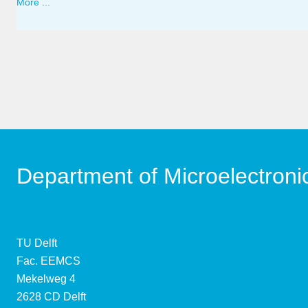
More ...
Department of Microelectroni
TU Delft
Fac. EEMCS
Mekelweg 4
2628 CD Delft