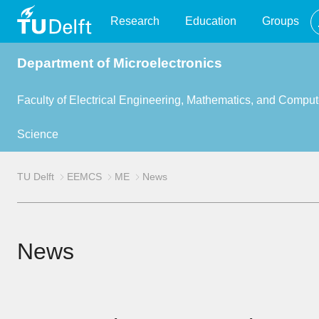
TU
Research
Education
Groups
Department of Microelectronics
Delft
Faculty of Electrical Engineering, Mathematics, and Comput
Science
TU Delft
EEMCS
ME
News
News