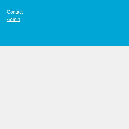
Contact
Admin