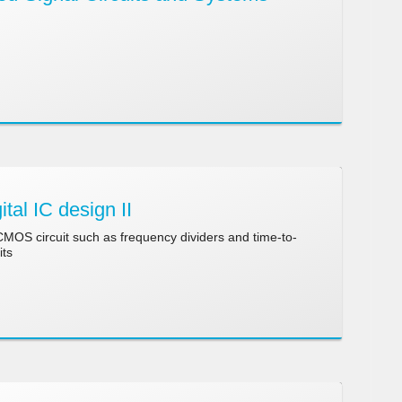
tal IC design II
 CMOS circuit such as frequency dividers and time-to-
its