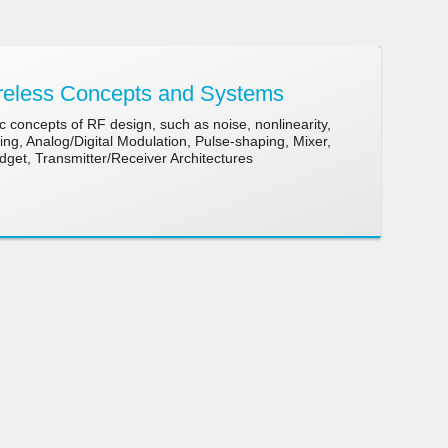
eless Concepts and Systems
 concepts of RF design, such as noise, nonlinearity,
g, Analog/Digital Modulation, Pulse-shaping, Mixer,
udget, Transmitter/Receiver Architectures