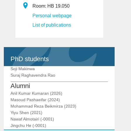
Room: HB 19.050
Personal webpage
List of publications
PhD students
Soji Makinwa
Suraj Raghavendra Rao
Alumni
Anil Kumar Kumaran (2026)
Masoud Pashaeifar (2024)
Mohammad Reza Beikmirza (2023)
Yiyu Shen (2021)
Nawaf Almotairi (-0001)
Jingchu He (-0001)