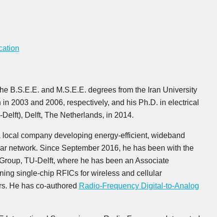
cation
the B.S.E.E. and M.S.E.E. degrees from the Iran University
in 2003 and 2006, respectively, and his Ph.D. in electrical
Delft), Delft, The Netherlands, in 2014.
 local company developing energy-efficient, wideband
lular network. Since September 2016, he has been with the
 Group, TU-Delft, where he has been an Associate
ning single-chip RFICs for wireless and cellular
rs. He has co-authored
Radio-Frequency Digital-to-Analog