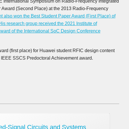
EE International Symposium on Radio-Frequency Integrated
r Award (Second Place) at the 2013 Radio-Frequency
t also won the Best Student Paper Award (First Place) of
His research group received the 2021 Institute of
ward of the International SoC Design Conference
ard (first place) for Huawei student RFIC design content
2 IEEE SSCS Predoctoral Achievement award.
d-Signal Circuits and Systems