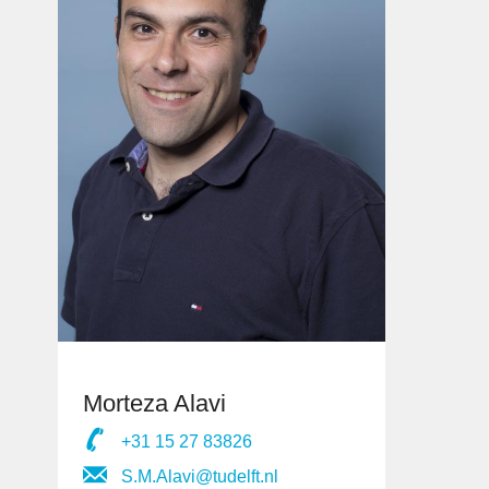
Morteza Alavi
+31 15 27 83826
S.M.Alavi@tudelft.nl