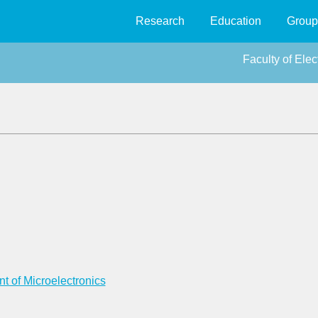
Research
Education
Group
Faculty of Ele
t of Microelectronics