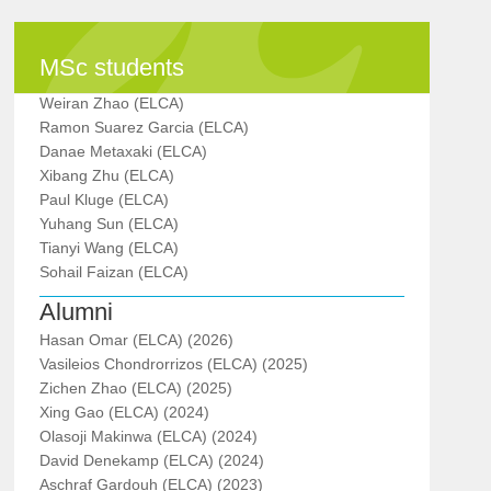
MSc students
Weiran Zhao (ELCA)
Ramon Suarez Garcia (ELCA)
Danae Metaxaki (ELCA)
Xibang Zhu (ELCA)
Paul Kluge (ELCA)
Yuhang Sun (ELCA)
Tianyi Wang (ELCA)
Sohail Faizan (ELCA)
Alumni
Hasan Omar (ELCA) (2026)
Vasileios Chondrorrizos (ELCA) (2025)
Zichen Zhao (ELCA) (2025)
Xing Gao (ELCA) (2024)
Olasoji Makinwa (ELCA) (2024)
David Denekamp (ELCA) (2024)
Aschraf Gardouh (ELCA) (2023)