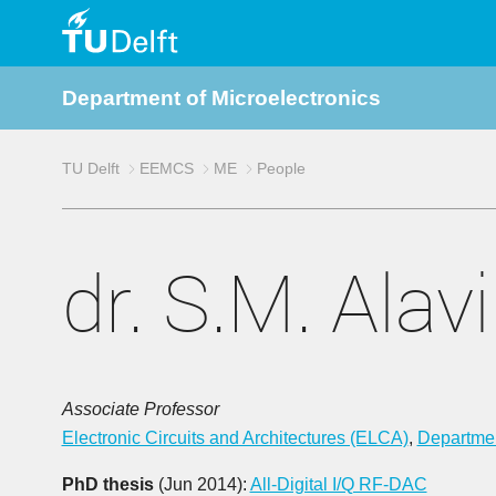
TU
Department of Microelectronics
Delft
TU Delft
EEMCS
ME
People
dr. S.M. Alavi
Associate Professor
Electronic Circuits and Architectures (ELCA)
,
Departmen
PhD thesis
(Jun 2014):
All-Digital I/Q RF-DAC