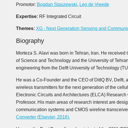
Promotor:
Bogdan Staszewski
,
Leo de Vreede
Expertise:
RF Integrated Circuit
Themes:
XG - Next Generation Sensing and Communi
Biography
Morteza S. Alavi was born in Tehran, Iran. He received 
of Science and Technology and the University of Tehran 
engineering from the Delft University of Technology (TU-
He was a Co-Founder and the CEO of DitIQ BV, Delft, a
wireless transmitters for the next generation of the cel
Electronic Circuits and Architectures (ELCA) Research
Professor. His main areas of research interest are desig
communication systems and CMOS wireline transceive
Converter (Elsevier, 2016).