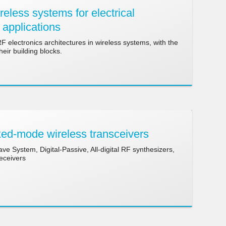
less systems for electrical
 applications
electronics architectures in wireless systems, with the
eir building blocks.
ed-mode wireless transceivers
ve System, Digital-Passive, All-digital RF synthesizers,
receivers