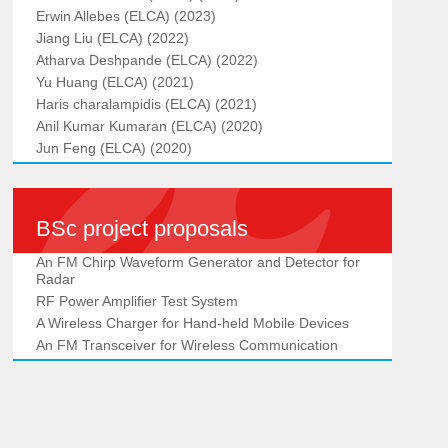
Erwin Allebes (ELCA) (2023)
Jiang Liu (ELCA) (2022)
Atharva Deshpande (ELCA) (2022)
Yu Huang (ELCA) (2021)
Haris charalampidis (ELCA) (2021)
Anil Kumar Kumaran (ELCA) (2020)
Jun Feng (ELCA) (2020)
BSc project proposals
An FM Chirp Waveform Generator and Detector for
Radar
RF Power Amplifier Test System
A Wireless Charger for Hand-held Mobile Devices
An FM Transceiver for Wireless Communication