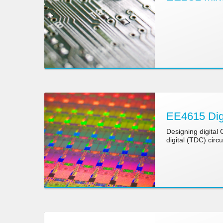
EE4615 Digi
Designing digital
digital (TDC) circu