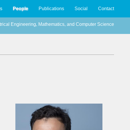
s
People
Publications
Social
Contact
ctrical Engineering, Mathematics, and Computer Science