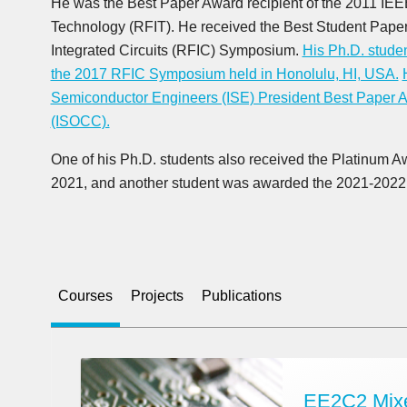
He was the Best Paper Award recipient of the 2011 IE
Technology (RFIT). He received the Best Student Pape
Integrated Circuits (RFIC) Symposium.
His Ph.D. studen
the 2017 RFIC Symposium held in Honolulu, HI, USA.
Semiconductor Engineers (ISE) President Best Paper A
(ISOCC).
One of his Ph.D. students also received the Platinum Aw
2021, and another student was awarded the 2021-202
Courses
Projects
Publications
EE2C2 Mixe