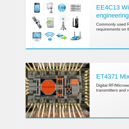
EE4C13 Wire
engineering
Commonly used RF 
requirements on th
ET4371 Mix
Digital RF/Microwa
transmitters and 