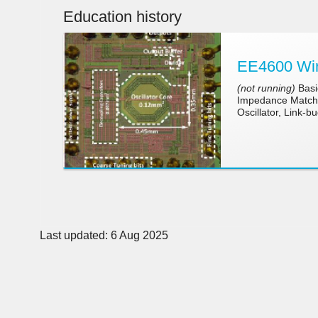
Education history
EE4600 Wir
(not running)
Basic
Impedance Matchin
Oscillator, Link-b
Last updated: 6 Aug 2025